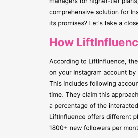
managers for higher-tier plans,
comprehensive solution for Ins
its promises? Let's take a clos
How LiftInfluen
According to LiftInfluence, th
on your Instagram account by 
This includes following accoun
time. They claim this approach
a percentage of the interacte
LiftInfluence offers different
1800+ new followers per mont