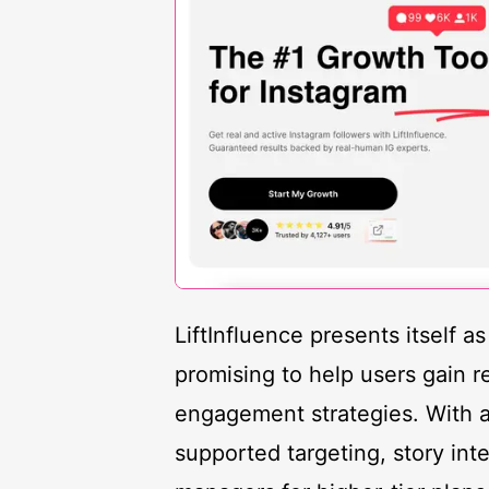
LiftInfluence presents itself a
promising to help users gain r
engagement strategies. With a 
supported targeting, story int