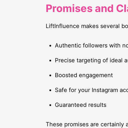
Promises and C
LiftInfluence makes several bo
Authentic followers with n
Precise targeting of ideal 
Boosted engagement
Safe for your Instagram ac
Guaranteed results
These promises are certainly a