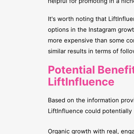
helpful for promoting in a nich
It's worth noting that LiftInfl
options in the Instagram growth
more expensive than some comp
similar results in terms of fol
Potential Benefi
LiftInfluence
Based on the information prov
LiftInfluence could potentially 
Organic growth with real, eng