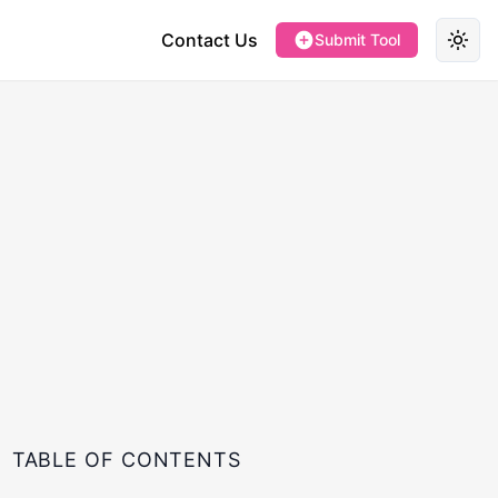
Contact Us
Submit Tool
Toggl
TABLE OF CONTENTS