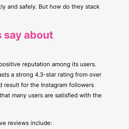
kly and safely. But how do they stack
 say about
positive reputation among its users.
asts a strong 4.3-star rating from over
d result for the Instagram followers
hat many users are satisfied with the
ve reviews include: