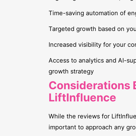
Time-saving automation of en
Targeted growth based on you
Increased visibility for your c
Access to analytics and AI-su
growth strategy
Considerations 
LiftInfluence
While the reviews for LiftInflue
important to approach any gro