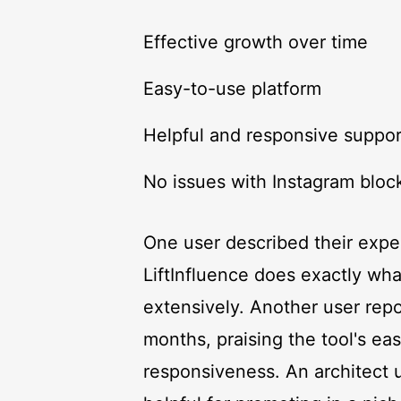
Effective growth over time
Easy-to-use platform
Helpful and responsive suppo
No issues with Instagram block
One user described their exper
LiftInfluence does exactly w
extensively. Another user repo
months, praising the tool's ea
responsiveness. An architect u