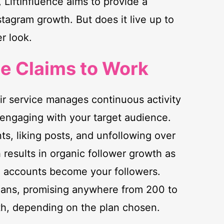
 LiftInfluence aims to provide a
tagram growth. But does it live up to
er look.
ce Claims to Work
eir service manages continuous activity
engaging with your target audience.
ts, liking posts, and unfollowing over
 results in organic follower growth as
d accounts become your followers.
 plans, promising anywhere from 200 to
h, depending on the plan chosen.