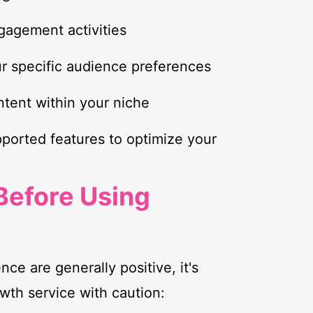
gagement activities
r specific audience preferences
ontent within your niche
pported features to optimize your
Before Using
nce are generally positive, it's
wth service with caution: