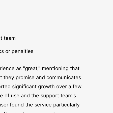
rt team
s or penalties
ience as "great," mentioning that
hat they promise and communicates
rted significant growth over a few
se of use and the support team's
ser found the service particularly