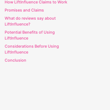
How LiftInfluence Claims to Work
Promises and Claims
What do reviews say about
LiftInfluence?
Potential Benefits of Using
LiftInfluence
Considerations Before Using
LiftInfluence
Conclusion