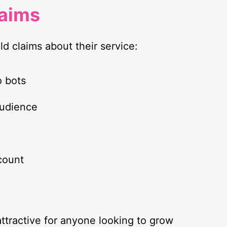
laims
ld claims about their service:
o bots
audience
count
ttractive for anyone looking to grow