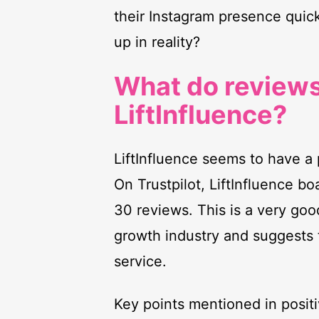
their Instagram presence quic
up in reality?
What do reviews
LiftInfluence?
LiftInfluence seems to have a 
On Trustpilot, LiftInfluence bo
30 reviews. This is a very goo
growth industry and suggests t
service.
Key points mentioned in positi