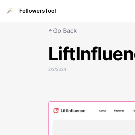
FollowersTool
Go Back
LiftInflue
2/2/2024