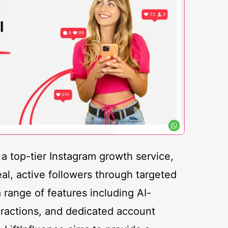
s a top-tier Instagram growth service,
eal, active followers through targeted
range of features including AI-
eractions, and dedicated account