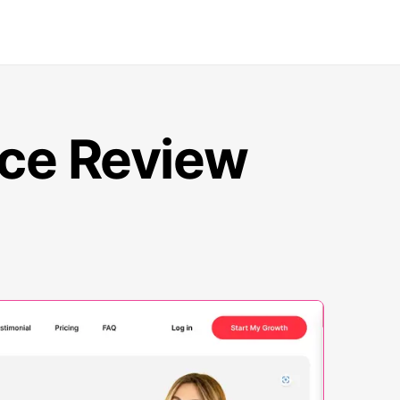
nce Review