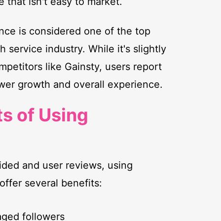
e that isn't easy to market.
uence is considered one of the top
 service industry. While it's slightly
etitors like Gainsty, users report
lower growth and overall experience.
ts of Using
ided and user reviews, using
offer several benefits:
aged followers